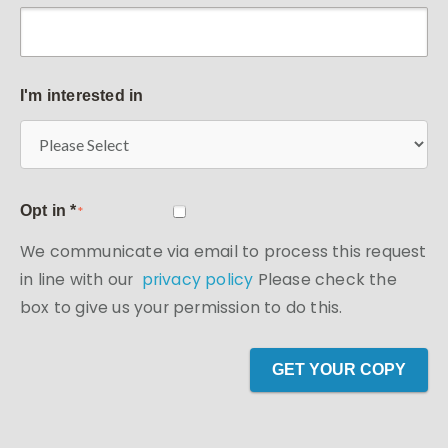
I'm interested in
Opt in *
*
We communicate via email to process this request
in line with our
privacy policy
Please check the
box to give us your permission to do this.