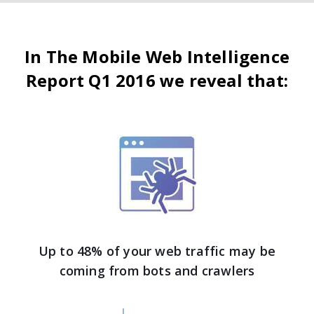
In The Mobile Web Intelligence
Report Q1 2016 we reveal that:
Up to 48% of your web traffic may be
coming from bots and crawlers