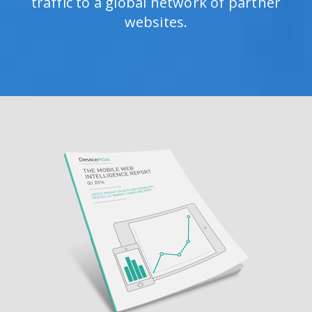
traffic to a global network of partner
websites.