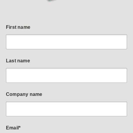
First name
Last name
Company name
Email
*