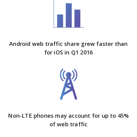
Android web traffic share grew faster than
for iOS in Q1 2016
Non-LTE phones may account for up to 45%
of web traffic