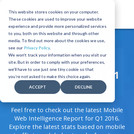
This website stores cookies on your computer.
These cookies are used to improve your website
The World's Leading Device Detection Solution
experience and provide more personalized services
to you, both on this website and through other
media. To find out more about the cookies we use,
see our
Privacy Policy
.
We won't track your information when you visit our
The Mobile Web
site. But in order to comply with your preferences,
we'll have to use just one tiny cookie so that
Intelligence Report Q1
you're not asked to make this choice again.
2016
ACCEPT
DECLINE
Feel free to check out the latest Mobile
Web Intelligence Report for Q1 2016.
Explore the latest stats based on mobile