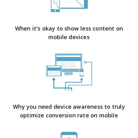
When it's okay to show less content on
mobile devices
Why you need device awareness to truly
optimize conversion rate on mobile