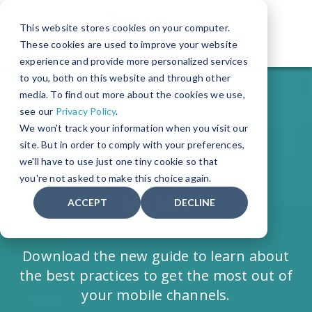
This website stores cookies on your computer.
These cookies are used to improve your website
The World's Leading Device Detection Solution
experience and provide more personalized services
to you, both on this website and through other
media. To find out more about the cookies we use,
see our
Privacy Policy
.
We won't track your information when you visit our
8 Ways to Boost
site. But in order to comply with your preferences,
we'll have to use just one tiny cookie so that
Conversion Rate on
you're not asked to make this choice again.
Mobile
ACCEPT
DECLINE
Download the new guide to learn about
the best practices to get the most out of
your mobile channels.