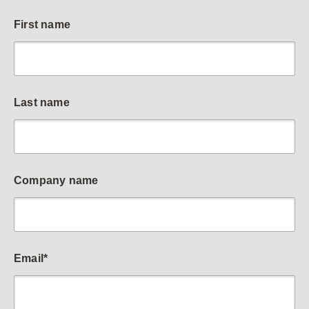
First name
Last name
Company name
Email
*