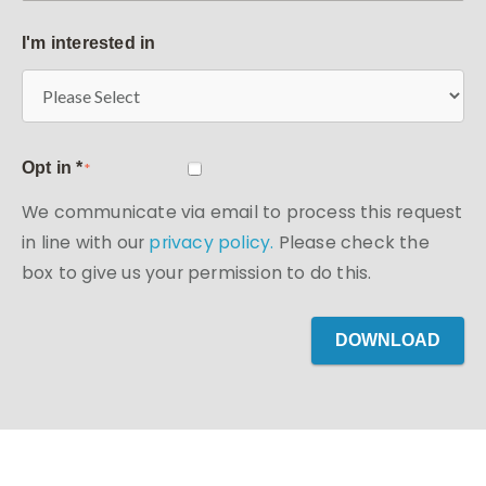
I'm interested in
Opt in *
*
We communicate via email to process this request
in line with our
privacy policy.
Please check the
box to give us your permission to do this.