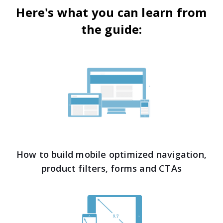
Here's what you can learn from
the guide:
How to build mobile optimized navigation,
product filters, forms and CTAs